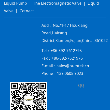
Liquid Pump
|
The Electromagnetic Valve
|
Liquid
Valve
|
Cotnact
Add：
No.71-17 Houxiang
Road,Haicang
District,Xiamen,Fujian,China. 361022
Tel：+86-592-7612795
Fax：+86-592-7621976
E-mail：sales@pumtek.cn
Phone：139 0605 9023
QQ