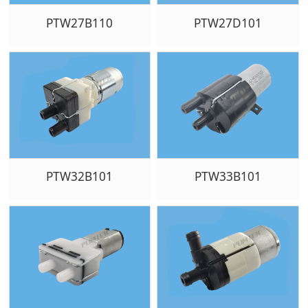
PTW27B110
PTW27D101
PTW32B101
PTW33B101