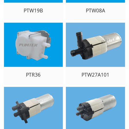
PTW19B
PTW08A
PTR36
PTW27A101