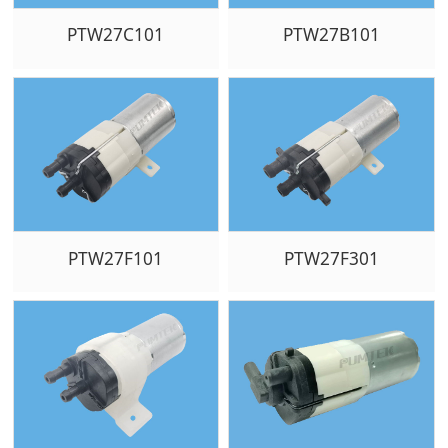
PTW27C101
PTW27B101
PTW27F101
PTW27F301