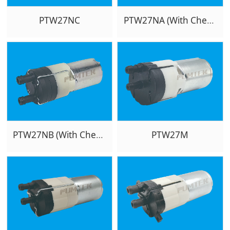
PTW27NC
PTW27NA (With Checkvalve)
PTW27NB (With Checkvalve)
PTW27M