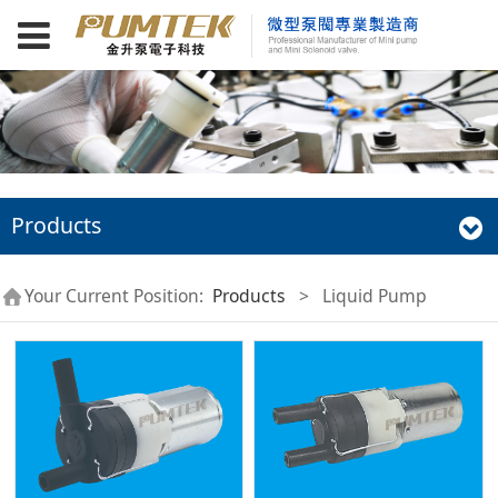
Products
Your Current Position:
Products
>
Liquid Pump