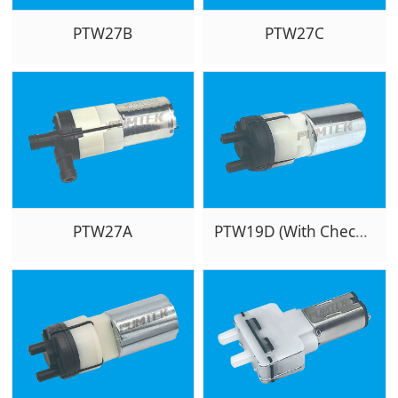
PTW27B
PTW27C
PTW27A
PTW19D (With Checkvalve)