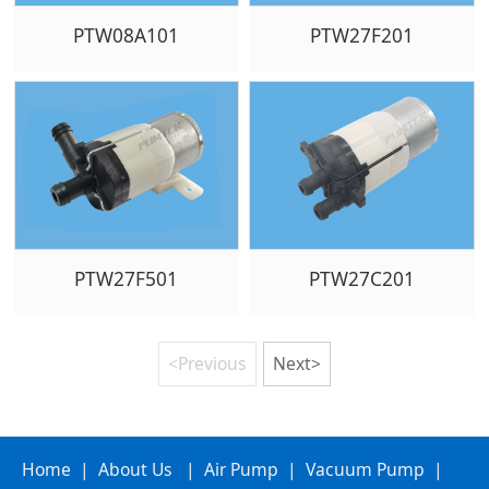
PTW08A101
PTW27F201
PTW27F501
PTW27C201
<Previous
Next>
Home
|
About Us
|
Air Pump
|
Vacuum Pump
|