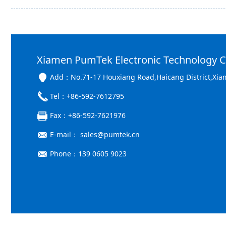
Xiamen PumTek Electronic Technology Co
Add：No.71-17 Houxiang Road,Haicang District,Xia
Tel：+86-592-7612795
Fax：+86-592-7621976
E-mail： sales@pumtek.cn
Phone：139 0605 9023