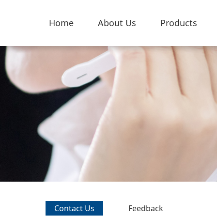
Home
About Us
Products
Contact Us
Feedback