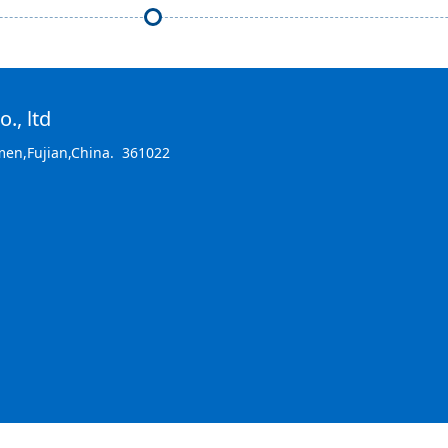
., ltd
men,Fujian,China. 361022