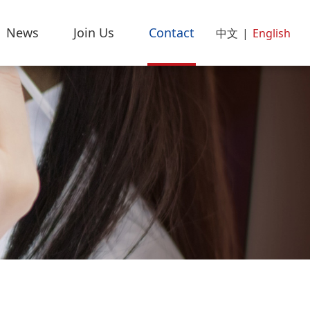
News
Join Us
Contact
中文
|
English